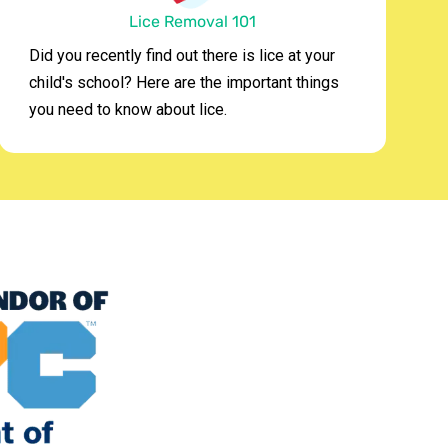
Lice Removal 101
Did you recently find out there is lice at your
child's school? Here are the important things
you need to know about lice.