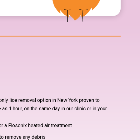
nly lice removal option in New York proven to
le as 1 hour, on the same day in our clinic or in your
or a Flosonix heated air treatment
to remove any debris