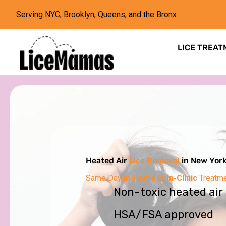
Serving NYC, Brooklyn, Queens, and the Bronx
LICE TREAT
Heated Air
Lice Removal
in New Yor
Same Day
In-Home
or
In-Clinic
Treatm
Non-toxic heated air
HSA/FSA approved