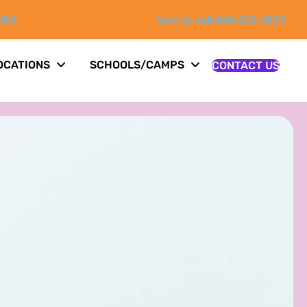
010
text or call 646-202-0531
OCATIONS
SCHOOLS/CAMPS
CONTACT US