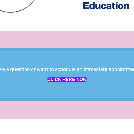
ve a question or want to schedule an immediate appointme
CLICK HERE NOW