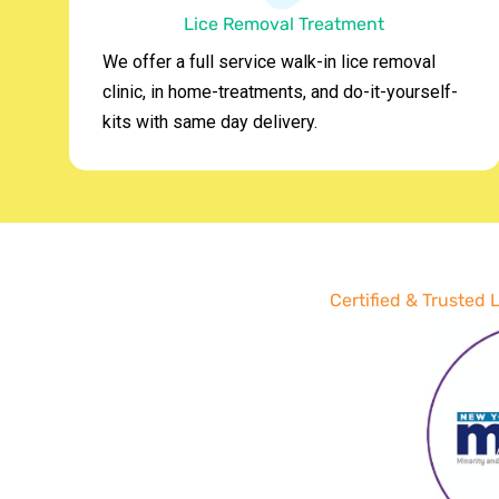
Lice Removal Treatment
We offer a full service walk-in lice removal
clinic, in home-treatments, and do-it-yourself-
kits with same day delivery.
Certified & Trusted