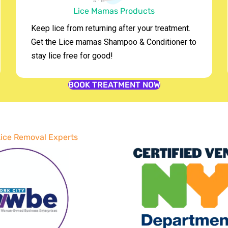
Lice Mamas Products
Keep lice from returning after your treatment.
Get the Lice mamas Shampoo & Conditioner to
stay lice free for good!
BOOK TREATMENT NOW
 Lice Removal Experts