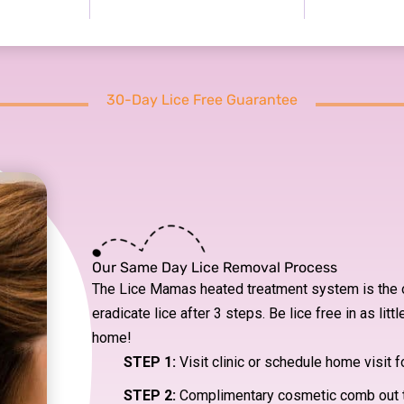
30-Day Lice Free Guarantee
Our Same Day Lice Removal Process
The Lice Mamas heated treatment system is the o
eradicate lice after 3 steps. Be lice free in as litt
home!
STEP 1:
Visit clinic or schedule home visit f
STEP 2:
Complimentary cosmetic comb out 