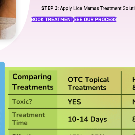
STEP 3:
Apply Lice Mamas Treatment Solut
BOOK TREATMENT
SEE OUR PROCESS