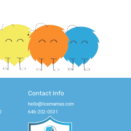
Contact Info
hello@licemamas.com
0
646-202-0531