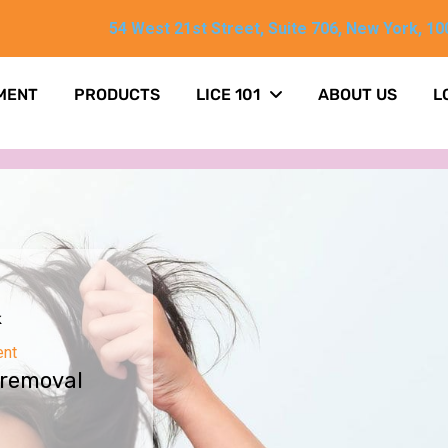
54 West 21st Street, Suite 706, New York, 10
MENT
PRODUCTS
LICE 101
ABOUT US
L
k
ent
 removal