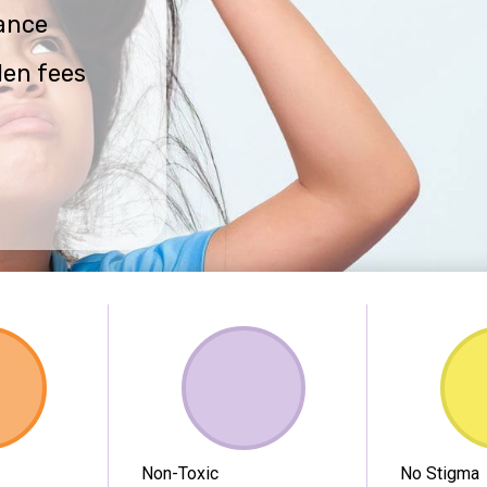
ance
den fees
Non-Toxic
No Stigma