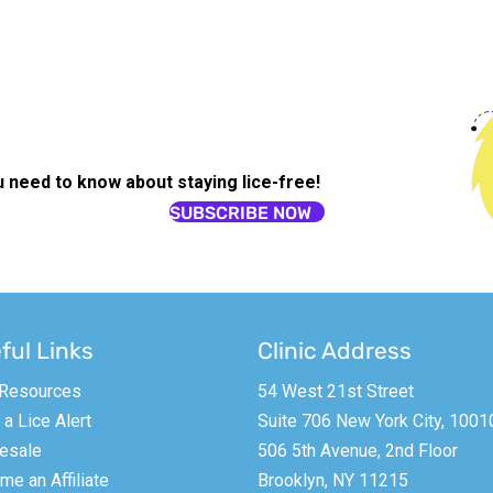
u need to know about staying lice-free!
SUBSCRIBE NOW
ful Links
Clinic Address
 Resources
54 West 21st Street
a Lice Alert
Suite 706 New York City, 1001
esale
506 5th Avenue, 2nd Floor
e an Affiliate
Brooklyn, NY 11215