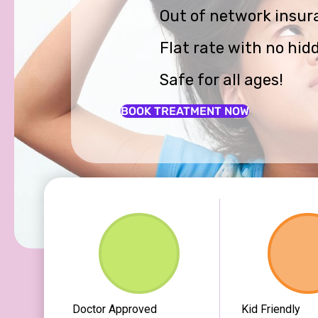
Out of network insur
Flat rate with no hid
Safe for all ages!
BOOK TREATMENT NOW
Doctor Approved
Kid Friendly