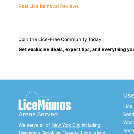
Real Lice Removal Reviews
Join the Lice-Free Community Today!
Get exclusive deals, expert tips, and everything yo
Use
Lice
Areas Served
Send 
Whol
We serve all of
New York City
including
Becom
Manhattan,
Brooklyn
, Queens, Long Island