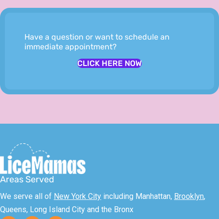
Have a question or want to schedule an
immediate appointment?
CLICK HERE NOW
Areas Served
We serve all of
New York City
including Manhattan,
Brooklyn
,
Queens, Long Island City and the Bronx