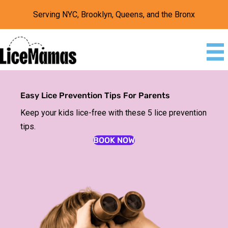
Serving NYC, Brooklyn, Queens, and the Bronx
Easy Lice Prevention Tips For Parents
Keep your kids lice-free with these 5 lice prevention
tips.
BOOK NOW