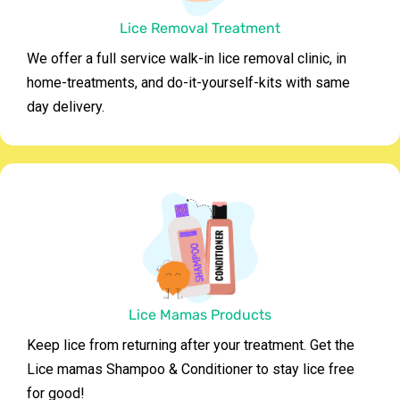
Lice Removal Treatment
We offer a full service walk-in lice removal clinic, in
home-treatments, and do-it-yourself-kits with same
day delivery.
Lice Mamas Products
Keep lice from returning after your treatment. Get the
Lice mamas Shampoo & Conditioner to stay lice free
for good!