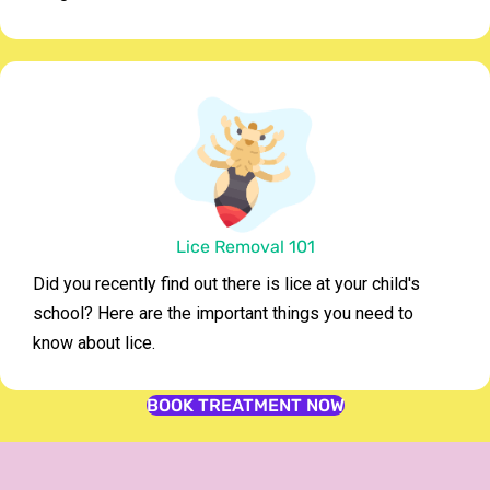
Lice Removal 101
Did you recently find out there is lice at your child's
school? Here are the important things you need to
know about lice.
BOOK TREATMENT NOW