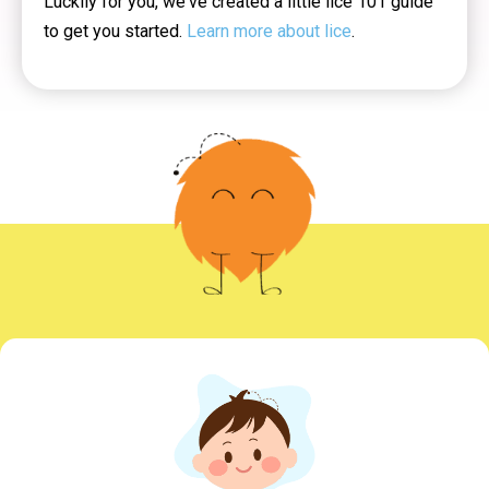
Luckily for you, we've created a little lice 101 guide
to get you started.
Learn more about lice
.