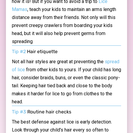
how it is! But if you want to avoid a trip to
Lice
Mamas
, teach your kids to maintain an arms length
distance away from their friends. Not only will this
prevent creepy crawlers from boarding your kids
head, but it will also help prevent germs from
spreading.
Tip #2
Hair etiquette
Not all hair styles are great at preventing the
spread
of lice
from other kids to yours. If your child has long
hair, consider braids, buns, or even the classic pony-
tail. Keeping hair tied back and close to the body
makes it harder for lice to go from clothes to the
head.
Tip #3
Routine hair checks
The best defense against lice is early detection.
Look through your child's hair every so often to