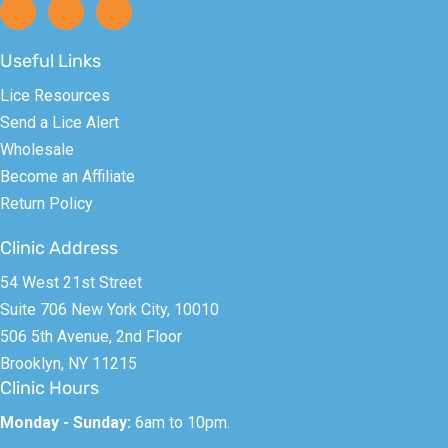
Useful Links
Lice Resources
Send a Lice Alert
Wholesale
Become an Affiliate
Return Policy
Clinic Address
54 West 21st Street
Suite 706 New York City, 10010
506 5th Avenue, 2nd Floor
Brooklyn, NY 11215
Clinic Hours
Monday - Sunday:
6am to 10pm.