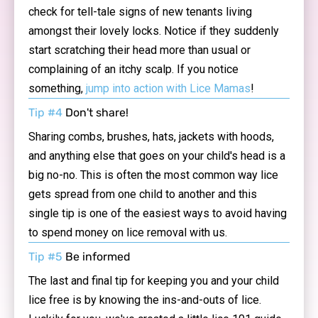
check for tell-tale signs of new tenants living
amongst their lovely locks. Notice if they suddenly
start scratching their head more than usual or
complaining of an itchy scalp. If you notice
something,
jump into action with Lice Mamas
!
Tip #4
Don't share!
Sharing combs, brushes, hats, jackets with hoods,
and anything else that goes on your child's head is a
big no-no. This is often the most common way lice
gets spread from one child to another and this
single tip is one of the easiest ways to avoid having
to spend money on lice removal with us.
Tip #5
Be informed
The last and final tip for keeping you and your child
lice free is by knowing the ins-and-outs of lice.