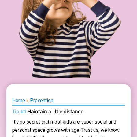
Home
»
Prevention
Tip #1
Maintain a little distance
It's no secret that most kids are super social and
personal space grows with age. Trust us, we know