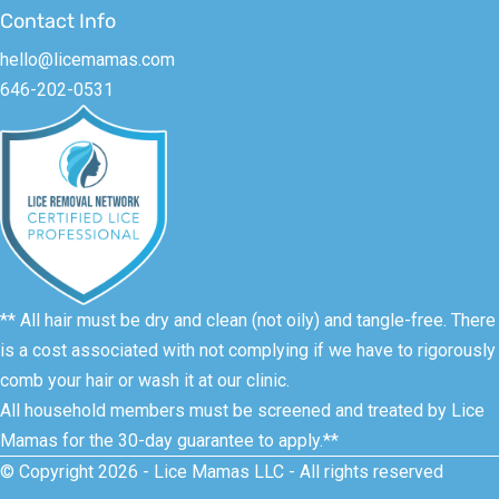
Contact Info
hello@licemamas.com
646-202-0531
** All hair must be dry and clean (not oily) and tangle-free. There
is a cost associated with not complying if we have to rigorously
comb your hair or wash it at our clinic.
All household members must be screened and treated by Lice
Mamas for the 30-day guarantee to apply.**
© Copyright 2026 - Lice Mamas LLC - All rights reserved