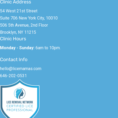
Clinic Address
54 West 21st Street
Suite 706 New York City, 10010
506 5th Avenue, 2nd Floor
Brooklyn, NY 11215
Clinic Hours
Monday - Sunday:
6am to 10pm.
Contact Info
hello@licemamas.com
646-202-0531