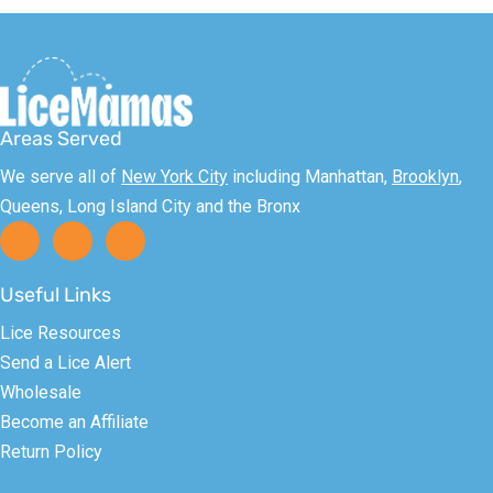
Areas Served
We serve all of
New York City
including Manhattan,
Brooklyn
,
Queens, Long Island City and the Bronx
Useful Links
Lice Resources
Send a Lice Alert
Wholesale
Become an Affiliate
Return Policy