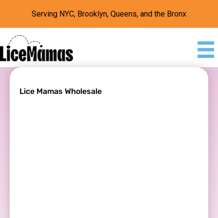
Serving NYC, Brooklyn, Queens, and the Bronx
Lice Mamas Wholesale