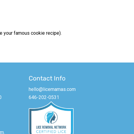
be your famous cookie recipe).
Contact Info
hello@licemamas.com
0
646-202-0531
m.