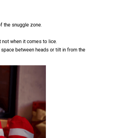
of the snuggle zone.
 not when it comes to lice.
 space between heads or tilt in from the