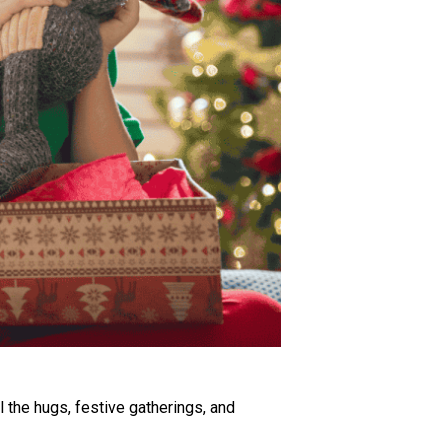
ll the hugs, festive gatherings, and