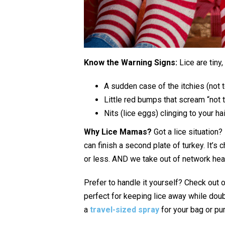
Know the Warning Signs:
Lice are tiny,
A sudden case of the itchies (not 
Little red bumps that scream “not 
Nits (lice eggs) clinging to your hai
Why Lice Mamas?
Got a lice situation?
can finish a second plate of turkey. It’s
or less. AND we take out of network hea
Prefer to handle it yourself? Check out 
perfect for keeping lice away while doub
a
travel-sized spray
for your bag or pu