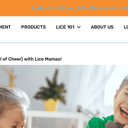
54 West 21st Street, Suite 706, New York, 10
MENT
PRODUCTS
LICE 101
ABOUT US
L
l of Cheer) with Lice Mamas!