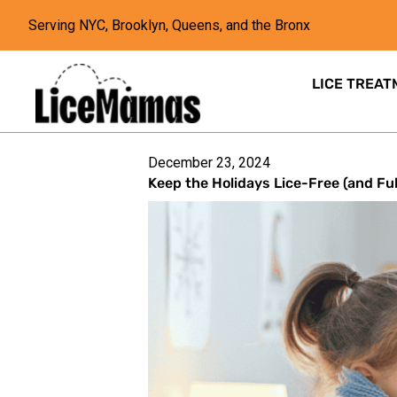
Serving NYC, Brooklyn, Queens, and the Bronx
LICE TREAT
December 23, 2024
Keep the Holidays Lice-Free (and Ful