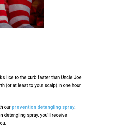
ks lice to the curb faster than Uncle Joe
h (or at least to your scalp) in one hour
ith our
prevention detangling spray
,
n detangling spray, you’ll receive
you.