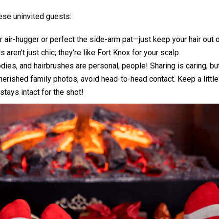
ese uninvited guests:
 air-hugger or perfect the side-arm pat—just keep your hair out 
 aren’t just chic; they’re like Fort Knox for your scalp.
dies, and hairbrushes are personal, people! Sharing is caring, but
rished family photos, avoid head-to-head contact. Keep a little
stays intact for the shot!