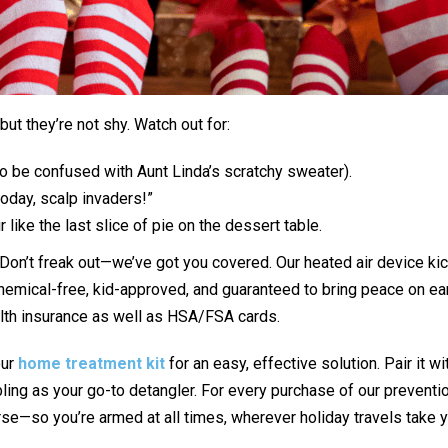
 but they’re not shy. Watch out for:
to be confused with Aunt Linda’s scratchy sweater).
today, scalp invaders!”
r like the last slice of pie on the dessert table.
 Don’t freak out—we’ve got you covered. Our heated air device kic
 chemical-free, kid-approved, and guaranteed to bring peace on eart
lth insurance as well as HSA/FSA cards.
our
home treatment kit
for an easy, effective solution. Pair it w
ling as your go-to detangler. For every purchase of our preventio
rse—so you’re armed at all times, wherever holiday travels take 