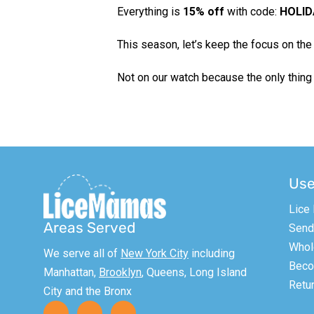
Everything is
15% off
with code:
HOLID
This season, let’s keep the focus on the 
Not on our watch because the only thing
Use
Lice
Areas Served
Send 
Whol
We serve all of
New York City
including
Becom
Manhattan,
Brooklyn
, Queens, Long Island
Retur
City and the Bronx