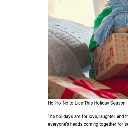
Ho-Ho-No to Lice This Holiday Season!
The holidays are for love, laughter, and 
everyone’s heads coming together for selfie