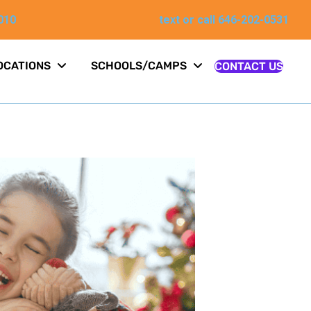
010
text or call 646-202-0531
OCATIONS
SCHOOLS/CAMPS
CONTACT US