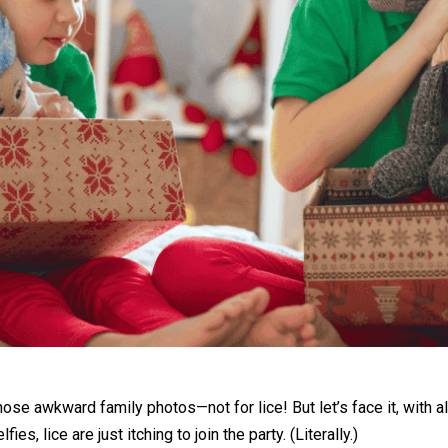
those awkward family photos—not for lice! But let’s face it, with a
s, lice are just itching to join the party. (Literally.)