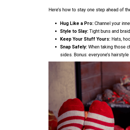
Here’s how to stay one step ahead of th
Hug Like a Pro:
Channel your inner
Style to Slay:
Tight buns and braids
Keep Your Stuff Yours:
Hats, hoo
Snap Safely:
When taking those che
sides. Bonus: everyone’s hairstyle 