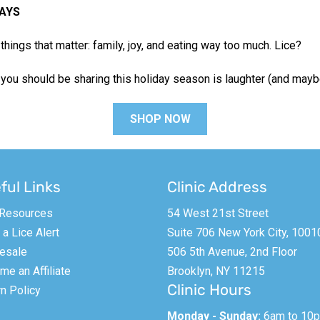
AYS
things that matter: family, joy, and eating way too much. Lice?
 you should be sharing this holiday season is laughter (and may
SHOP NOW
ful Links
Clinic Address
 Resources
54 West 21st Street
a Lice Alert
Suite 706 New York City, 1001
esale
506 5th Avenue, 2nd Floor
e an Affiliate
Brooklyn, NY 11215
Clinic Hours
n Policy
Monday - Sunday:
6am to 10p